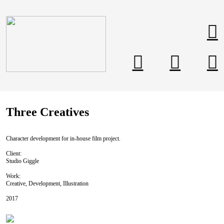
︎
︎
︎
︎
Three Creatives
Character development for in-house film project.
Client:
Studio Giggle
Work:
Creative, Development, Illustration
2017