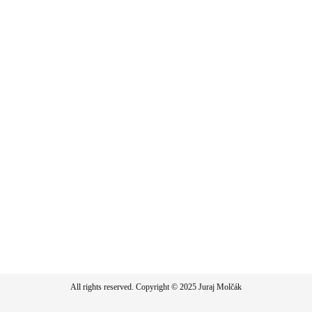
All rights reserved. Copyright © 2025 Juraj Molčák