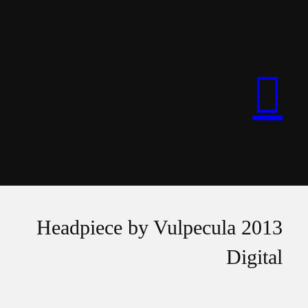
︎︎︎
Headpiece by Vulpecula 2013
Digital