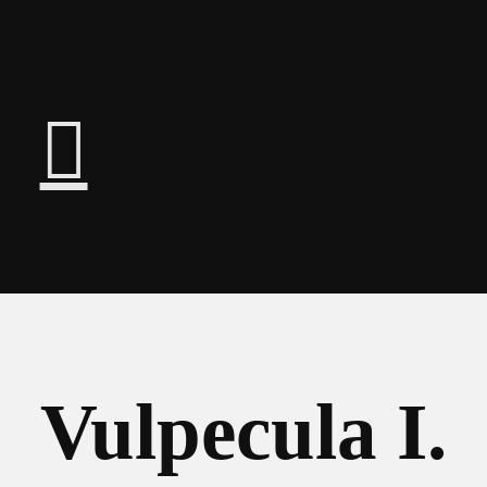
︎
Vulpecula I.